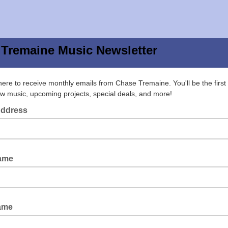
Tremaine Music Newsletter
here to receive monthly emails from Chase Tremaine. You'll be the first
w music, upcoming projects, special deals, and more!
Address
Name
ame