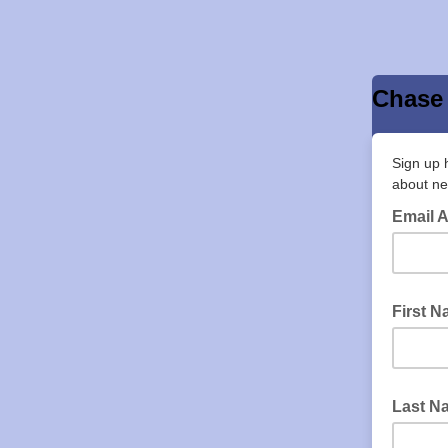
Chase 
Sign up 
about ne
Email 
First 
Last N